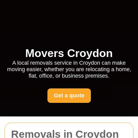
Movers Croydon
A local removals service in Croydon can make
moving easier, whether you are relocating a home,
flat, office, or business premises.
Get a quote
Removals in Croydon