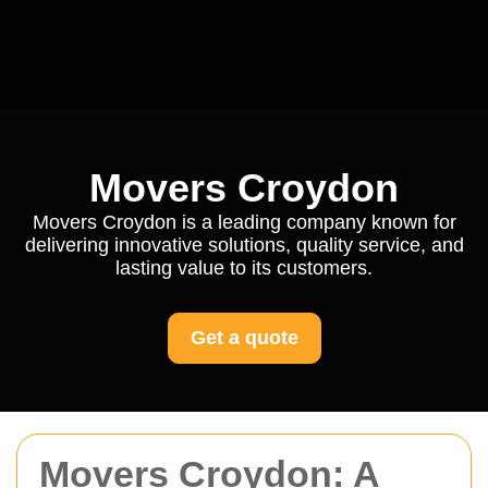
Movers Croydon
Movers Croydon is a leading company known for
delivering innovative solutions, quality service, and
lasting value to its customers.
Get a quote
Movers Croydon: A