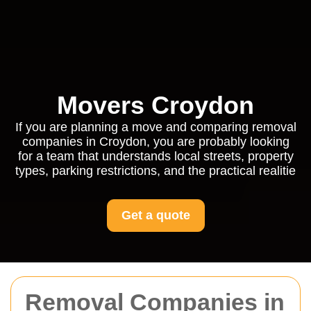
Movers Croydon
If you are planning a move and comparing removal
companies in Croydon, you are probably looking
for a team that understands local streets, property
types, parking restrictions, and the practical realitie
Get a quote
Removal Companies in