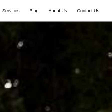
Services
Blog
About Us
Contact Us